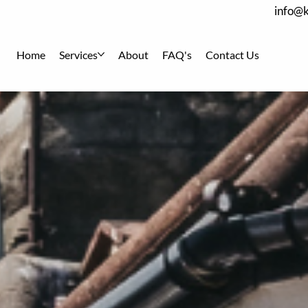
info@k
Home
Services
About
FAQ's
Contact Us