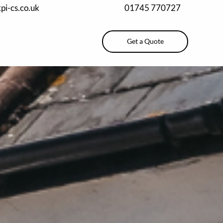
pi-cs.co.uk
01745 770727
Get a Quote