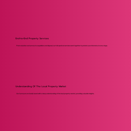
End-to-End Property Services
From valuation and surveys to acquisition and disposal, our full-spectrum services work together to protect your interests at every stage.
Understanding Of The Local Property Market
Our Surveyors are locally based with a deep understanding of the local property market, providing valuable insights.