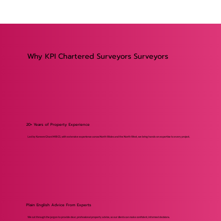
Why KPI Chartered Surveyors Surveyors
20+ Years of Property Experience
Led by Kareem Ghani MRICS, with extensive experience across North Wales and the North West, we bring hands-on expertise to every project.
Plain English Advice From Experts
We cut through the jargon to provide clear, professional property advice, so our clients can make confident, informed decisions.