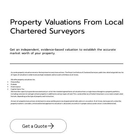
Property Valuations From Local
Chartered Surveyors
Get an independent, evidence-based valuation to establish the accurate
market worth of your property.
Accurate property valuation remains the keystone to many transactions. The Royal Institution of Chartered Surveyors publishes detailed guidelines for
all types of valuation in order to ensure high standards and we work with these at all times.
We offer property valuations for;
Help to Buy
Probate
Matrimonial
Capital Gains Tax
We have the capacity to provide reasoned analysis of all the standard agreed forms of valuation from a single house through to a property portfolio,
including commercial and agricultural property in addition to various types of land. This can be either on a Market Value basis or as more complicated
formats, depending on the type of property and instruction.
Almost all property transactions relate back to value and the provision of good and reliable advice is essential. At all times, but especially when the
property market is unstable, a tried and tested approach to valuation is absolutely essential if a proper and accurate value is to be determined.
Get a Quote