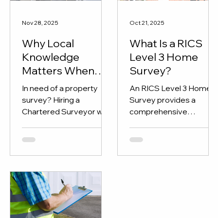
Nov 28, 2025
Oct 21, 2025
Why Local
What Is a RICS
Knowledge
Level 3 Home
Matters When
Survey?
Hiring a RICS
In need of a property
An RICS Level 3 Home
Chartered
survey? Hiring a
Survey provides a
Surveyor
Chartered Surveyor with
comprehensive
local knowledge is
assessment of a
essential.
property’s structure an
condition, perfect for
older, renovated, or
complex homes. Learn
what’s included and how
KPI Chartered
Surveyors can help you
buy with confidence