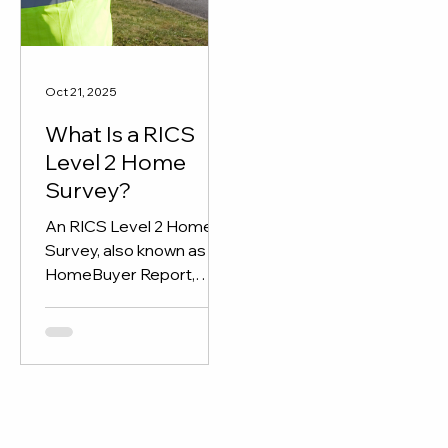
through detailed report
and expert insights.
Oct 21, 2025
What Is a RICS
Level 2 Home
Survey?
An RICS Level 2 Home
Survey, also known as a
HomeBuyer Report,
gives buyers a clear
overview of a property’s
condition before
purchase.