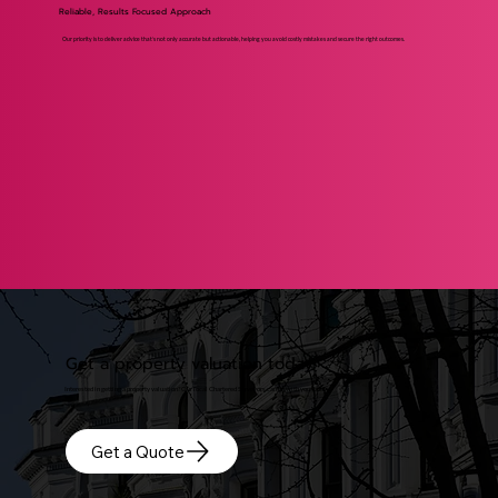
Reliable, Results Focused Approach
Our priority is to deliver advice that’s not only accurate but actionable, helping you avoid costly mistakes and secure the right outcomes.
Get a property valuation today
Interested in getting a property valuation? Our local Chartered Surveyors can be with you today.
Get a Quote