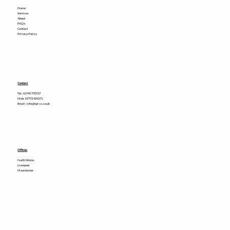
Home
Services
About
FAQ's
Contact
Privacy Policy
Contact
Tel:
01745 770727
Mob: 07773 429271
Email: info@kpi-cs.co.uk
Offices
North Wales
Liverpool
Manchester