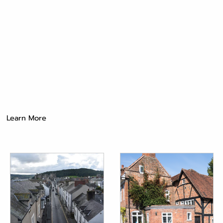
Learn More