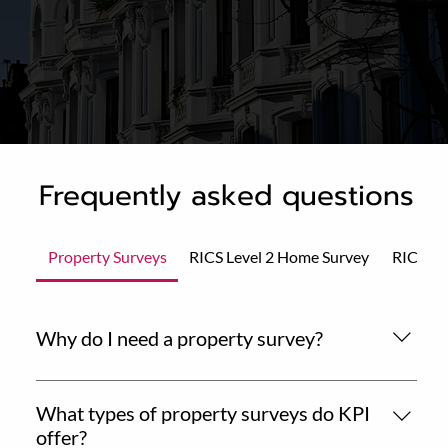
Frequently asked questions
Property Surveys
RICS Level 2 Home Survey
RICS Le
Why do I need a property survey?
A professional property survey gives you essential
insights into the condition and value of a home before
What types of property surveys do KPI
you commit to a purchase. It helps you make an
offer?