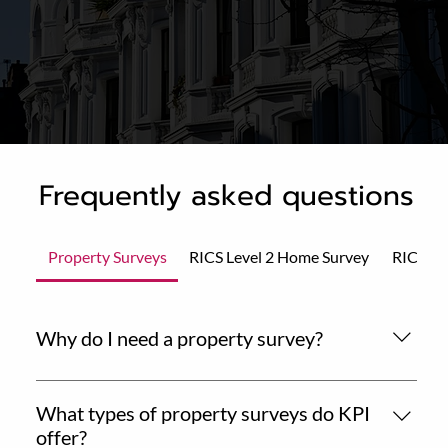
Frequently asked questions
Property Surveys
RICS Level 2 Home Survey
RICS Le
Why do I need a property survey?
A professional property survey gives you essential
insights into the condition and value of a home before
What types of property surveys do KPI
you commit to a purchase. It helps you make an
offer?