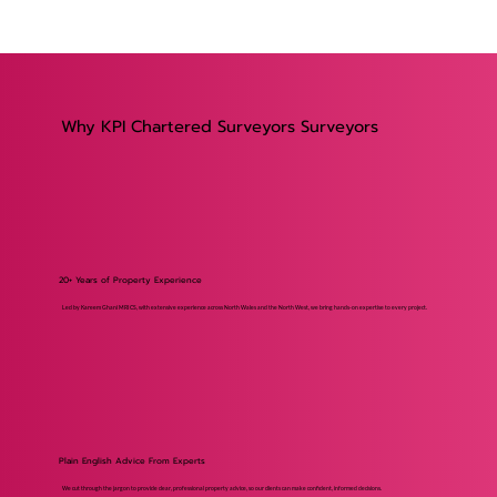
Why KPI Chartered Surveyors Surveyors
20+ Years of Property Experience
Led by Kareem Ghani MRICS, with extensive experience across North Wales and the North West, we bring hands-on expertise to every project.
Plain English Advice From Experts
We cut through the jargon to provide clear, professional property advice, so our clients can make confident, informed decisions.