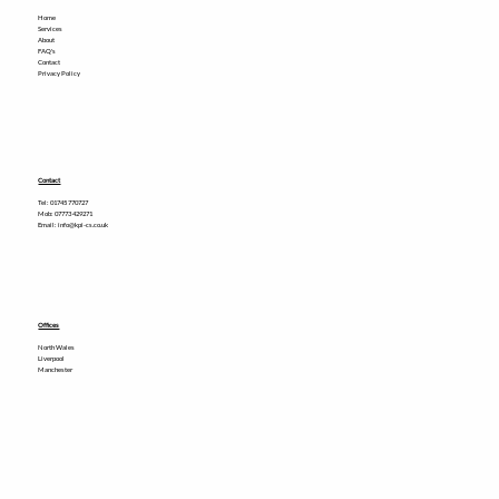
Home
Services
About
FAQ's
Contact
Privacy Policy
Contact
Tel:
01745 770727
Mob: 07773 429271
Email: info@kpi-cs.co.uk
Offices
North Wales
Liverpool
Manchester