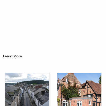
Learn More