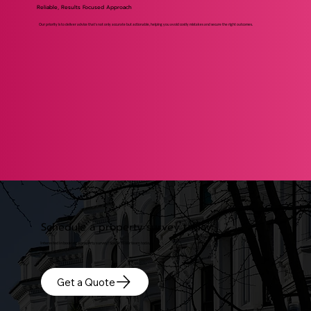
Reliable, Results Focused Approach
Our priority is to deliver advice that’s not only accurate but actionable, helping you avoid costly mistakes and secure the right outcomes.
Schedule a property survey today
Interested in booking a property survey? Speak to our team today!
Get a Quote