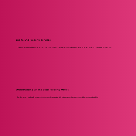
End-to-End Property Services
From valuation and surveys to acquisition and disposal, our full-spectrum services work together to protect your interests at every stage.
Understanding Of The Local Property Market
Our Surveyors are locally based with a deep understanding of the local property market, providing valuable insights.