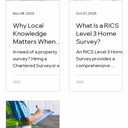
Nov 28, 2025
Oct 21, 2025
Why Local
What Is a RICS
Knowledge
Level 3 Home
Matters When
Survey?
Hiring a RICS
In need of a property
An RICS Level 3 Home
Chartered
survey? Hiring a
Survey provides a
Surveyor
Chartered Surveyor with
comprehensive
local knowledge is
assessment of a
essential.
property’s structure an
condition, perfect for
older, renovated, or
complex homes. Learn
what’s included and how
KPI Chartered
Surveyors can help you
buy with confidence