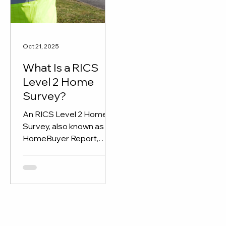
through detailed report
and expert insights.
Oct 21, 2025
What Is a RICS
Level 2 Home
Survey?
An RICS Level 2 Home
Survey, also known as a
HomeBuyer Report,
gives buyers a clear
overview of a property’s
condition before
purchase.